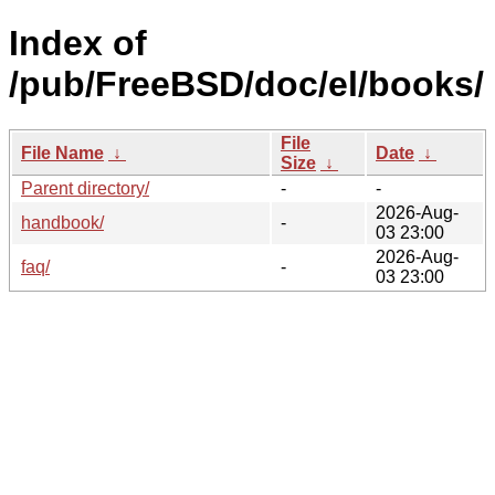
Index of
/pub/FreeBSD/doc/el/books/
File
File Name
↓
Date
↓
Size
↓
Parent directory/
-
-
2026-Aug-
handbook/
-
03 23:00
2026-Aug-
faq/
-
03 23:00