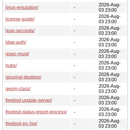
2026-Aug-
linux-emulation/
-
03 23:00
2026-Aug-
license-guide/
-
03 23:00
2026-Aug-
leap-seconds/
-
03 23:00
2026-Aug-
ldap-auth/
-
03 23:00
2026-Aug-
ipsec-must/
-
03 23:00
2026-Aug-
hubs/
-
03 23:00
2026-Aug-
gjournal-desktop/
-
03 23:00
2026-Aug-
geom-class/
-
03 23:00
2026-Aug-
freebsd-update-server/
-
03 23:00
2026-Aug-
freebsd-status-report-process/
-
03 23:00
2026-Aug-
freebsd-src-lsp/
-
03 23:00