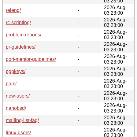
03 23:00
2026-Aug-
releng/
-
03 23:00
2026-Aug-
rc-scripting/
-
03 23:00
2026-Aug-
problem-reports/
-
03 23:00
2026-Aug-
pr-guidelines/
-
03 23:00
2026-Aug-
port-mentor-guidelines/
-
03 23:00
2026-Aug-
pgpkeys/
-
03 23:00
2026-Aug-
pam/
-
03 23:00
2026-Aug-
new-users/
-
03 23:00
2026-Aug-
nanobsd/
-
03 23:00
2026-Aug-
mailing-list-faq/
-
03 23:00
2026-Aug-
linux-users/
-
03 23:00