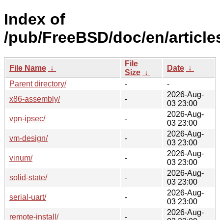
Index of
/pub/FreeBSD/doc/en/article
File
File Name
↓
Date
↓
Size
↓
Parent directory/
-
-
2026-Aug-
x86-assembly/
-
03 23:00
2026-Aug-
vpn-ipsec/
-
03 23:00
2026-Aug-
vm-design/
-
03 23:00
2026-Aug-
vinum/
-
03 23:00
2026-Aug-
solid-state/
-
03 23:00
2026-Aug-
serial-uart/
-
03 23:00
2026-Aug-
remote-install/
-