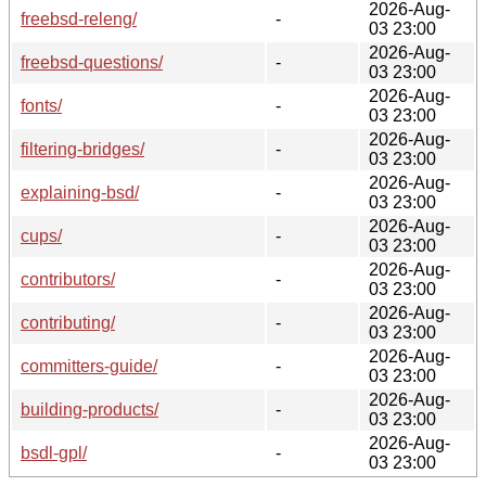
2026-Aug-
freebsd-releng/
-
03 23:00
2026-Aug-
freebsd-questions/
-
03 23:00
2026-Aug-
fonts/
-
03 23:00
2026-Aug-
filtering-bridges/
-
03 23:00
2026-Aug-
explaining-bsd/
-
03 23:00
2026-Aug-
cups/
-
03 23:00
2026-Aug-
contributors/
-
03 23:00
2026-Aug-
contributing/
-
03 23:00
2026-Aug-
committers-guide/
-
03 23:00
2026-Aug-
building-products/
-
03 23:00
2026-Aug-
bsdl-gpl/
-
03 23:00