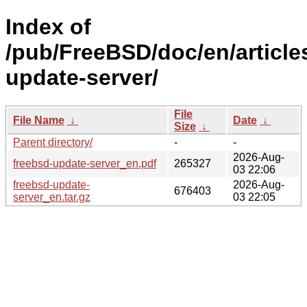
Index of
/pub/FreeBSD/doc/en/article
update-server/
File
File Name
↓
Date
↓
Size
↓
Parent directory/
-
-
2026-Aug-
freebsd-update-server_en.pdf
265327
03 22:06
freebsd-update-
2026-Aug-
676403
server_en.tar.gz
03 22:05