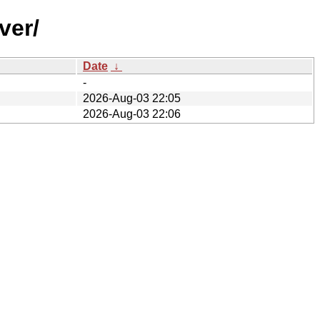
ver/
Date
↓
-
2026-Aug-03 22:05
2026-Aug-03 22:06