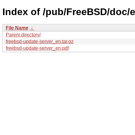
Index of /pub/FreeBSD/doc/e
File Name
↓
Parent directory/
freebsd-update-server_en.tar.gz
freebsd-update-server_en.pdf