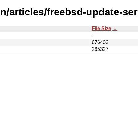
n/articles/freebsd-update-ser
File Size
↓
-
676403
265327