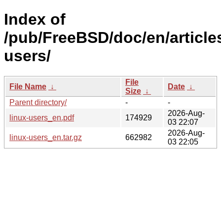
Index of
/pub/FreeBSD/doc/en/articles
users/
File
File Name
↓
Date
↓
Size
↓
Parent directory/
-
-
2026-Aug-
linux-users_en.pdf
174929
03 22:07
2026-Aug-
linux-users_en.tar.gz
662982
03 22:05