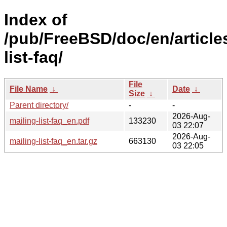
Index of
/pub/FreeBSD/doc/en/article
list-faq/
File
File Name
↓
Date
↓
Size
↓
Parent directory/
-
-
2026-Aug-
mailing-list-faq_en.pdf
133230
03 22:07
2026-Aug-
mailing-list-faq_en.tar.gz
663130
03 22:05