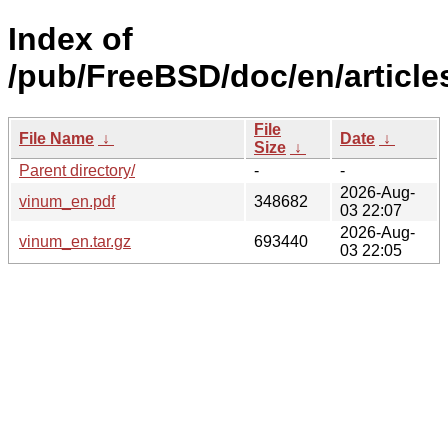
Index of
/pub/FreeBSD/doc/en/article
File
File Name
↓
Date
↓
Size
↓
Parent directory/
-
-
2026-Aug-
vinum_en.pdf
348682
03 22:07
2026-Aug-
vinum_en.tar.gz
693440
03 22:05