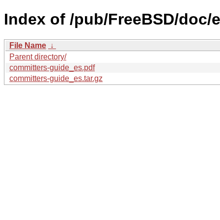
Index of /pub/FreeBSD/doc/e
File Name
↓
Parent directory/
committers-guide_es.pdf
committers-guide_es.tar.gz