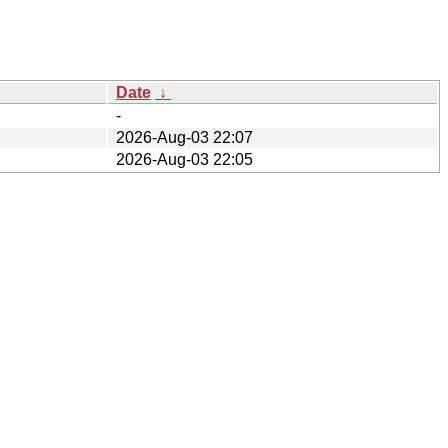
Date
↓
-
2026-Aug-03 22:07
2026-Aug-03 22:05