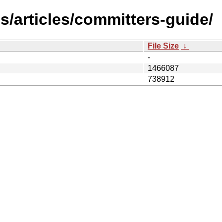
s/articles/committers-guide/
File Size
↓
-
1466087
738912