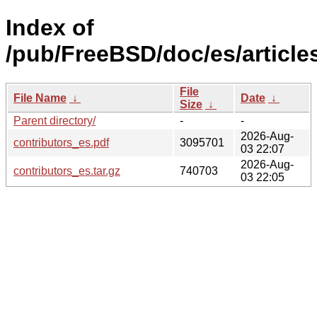
Index of
/pub/FreeBSD/doc/es/articles
File
File Name
↓
Date
↓
Size
↓
Parent directory/
-
-
2026-Aug-
contributors_es.pdf
3095701
03 22:07
2026-Aug-
contributors_es.tar.gz
740703
03 22:05