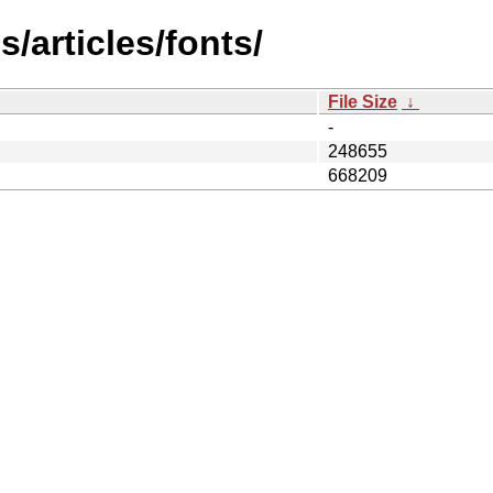
/articles/fonts/
File Size
↓
-
248655
668209