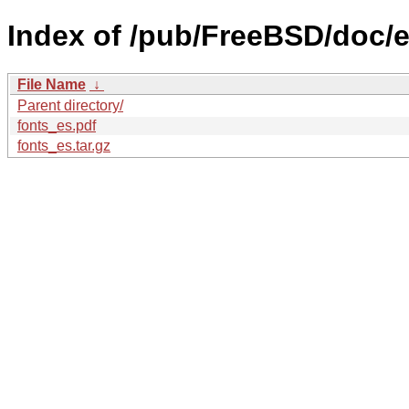
Index of /pub/FreeBSD/doc/es
File Name
↓
Parent directory/
fonts_es.pdf
fonts_es.tar.gz