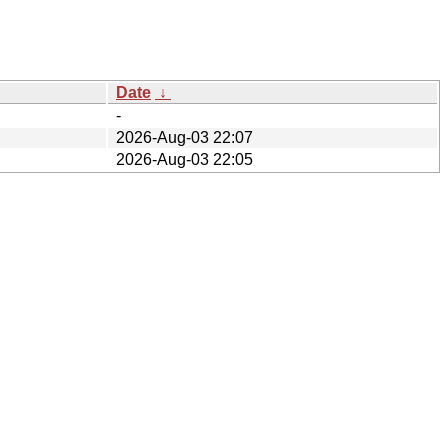
Date
↓
-
2026-Aug-03 22:07
2026-Aug-03 22:05