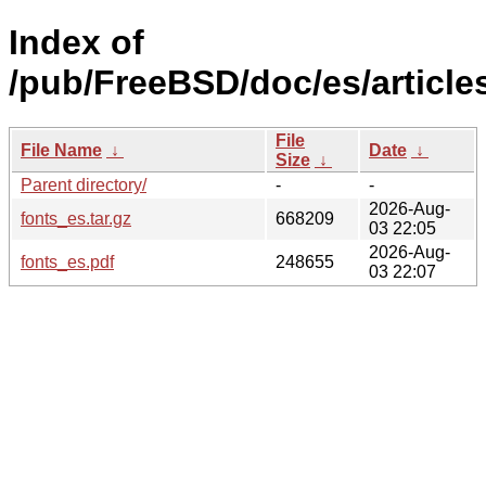
Index of
/pub/FreeBSD/doc/es/articles
File
File Name
↓
Date
↓
Size
↓
Parent directory/
-
-
2026-Aug-
fonts_es.tar.gz
668209
03 22:05
2026-Aug-
fonts_es.pdf
248655
03 22:07