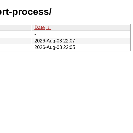
ort-process/
Date
↓
-
2026-Aug-03 22:07
2026-Aug-03 22:05