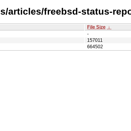
/articles/freebsd-status-rep
File Size
↓
-
157011
664502