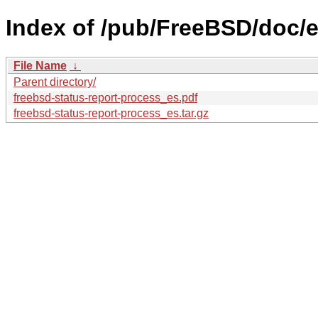
Index of /pub/FreeBSD/doc/es
File Name
↓
Parent directory/
freebsd-status-report-process_es.pdf
freebsd-status-report-process_es.tar.gz