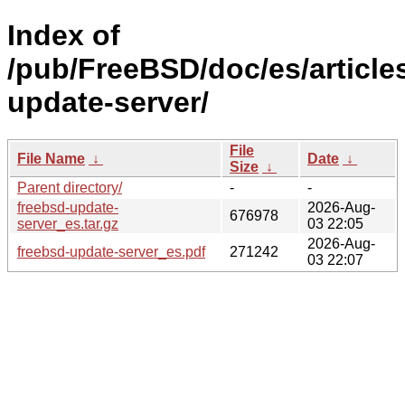
Index of
/pub/FreeBSD/doc/es/article
update-server/
File
File Name
↓
Date
↓
Size
↓
Parent directory/
-
-
freebsd-update-
2026-Aug-
676978
server_es.tar.gz
03 22:05
2026-Aug-
freebsd-update-server_es.pdf
271242
03 22:07