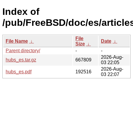
Index of
/pub/FreeBSD/doc/es/article
File
File Name
↓
Date
↓
Size
↓
Parent directory/
-
-
2026-Aug-
hubs_es.tar.gz
667809
03 22:05
2026-Aug-
hubs_es.pdf
192516
03 22:07