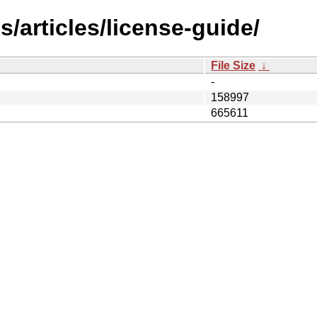
/articles/license-guide/
File Size
↓
-
158997
665611