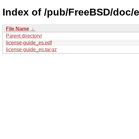
Index of /pub/FreeBSD/doc/es
File Name
↓
Parent directory/
license-guide_es.pdf
license-guide_es.tar.gz