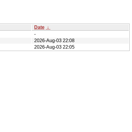
Date
↓
-
2026-Aug-03 22:08
2026-Aug-03 22:05