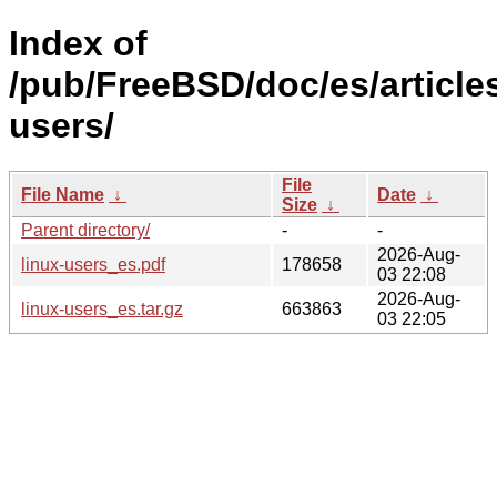
Index of
/pub/FreeBSD/doc/es/articles
users/
File
File Name
↓
Date
↓
Size
↓
Parent directory/
-
-
2026-Aug-
linux-users_es.pdf
178658
03 22:08
2026-Aug-
linux-users_es.tar.gz
663863
03 22:05