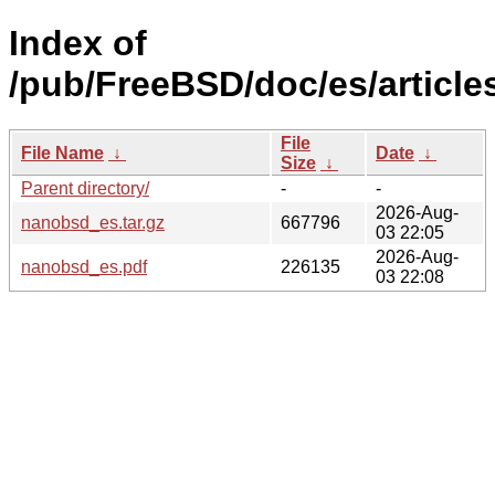
Index of
/pub/FreeBSD/doc/es/article
File
File Name
↓
Date
↓
Size
↓
Parent directory/
-
-
2026-Aug-
nanobsd_es.tar.gz
667796
03 22:05
2026-Aug-
nanobsd_es.pdf
226135
03 22:08