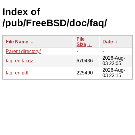
Index of
/pub/FreeBSD/doc/faq/
File
File Name
↓
Date
↓
Size
↓
Parent directory/
-
-
2026-Aug-
faq_en.tar.gz
670436
03 22:05
2026-Aug-
faq_en.pdf
225490
03 22:15