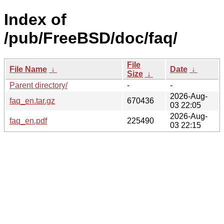
Index of
/pub/FreeBSD/doc/faq/
File
File Name
↓
Date
↓
Size
↓
Parent directory/
-
-
2026-Aug-
faq_en.tar.gz
670436
03 22:05
2026-Aug-
faq_en.pdf
225490
03 22:15