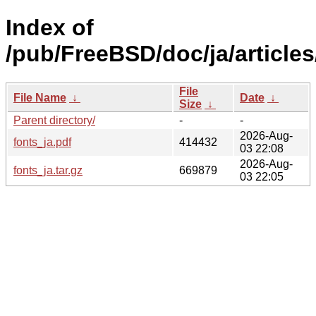
Index of
/pub/FreeBSD/doc/ja/articles
File
File Name
↓
Date
↓
Size
↓
Parent directory/
-
-
2026-Aug-
fonts_ja.pdf
414432
03 22:08
2026-Aug-
fonts_ja.tar.gz
669879
03 22:05