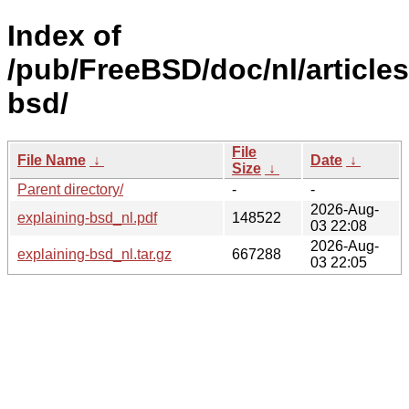
Index of
/pub/FreeBSD/doc/nl/articles
bsd/
File
File Name
↓
Date
↓
Size
↓
Parent directory/
-
-
2026-Aug-
explaining-bsd_nl.pdf
148522
03 22:08
2026-Aug-
explaining-bsd_nl.tar.gz
667288
03 22:05