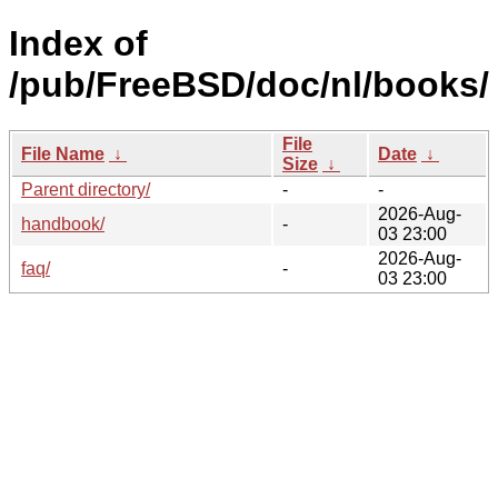
Index of
/pub/FreeBSD/doc/nl/books/
File
File Name
↓
Date
↓
Size
↓
Parent directory/
-
-
2026-Aug-
handbook/
-
03 23:00
2026-Aug-
faq/
-
03 23:00