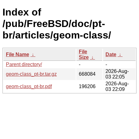
Index of
/pub/FreeBSD/doc/pt-
br/articles/geom-class/
File
File Name
↓
Date
↓
Size
↓
Parent directory/
-
-
2026-Aug-
geom-class_pt-br.tar.gz
668084
03 22:05
2026-Aug-
geom-class_pt-br.pdf
196206
03 22:09