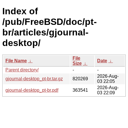
Index of
/pub/FreeBSD/doc/pt-
br/articles/gjournal-
desktop/
File
File Name
↓
Date
↓
Size
↓
Parent directory/
-
-
2026-Aug-
gjournal-desktop_pt-br.tar.gz
820269
03 22:05
2026-Aug-
gjournal-desktop_pt-br.pdf
363541
03 22:09