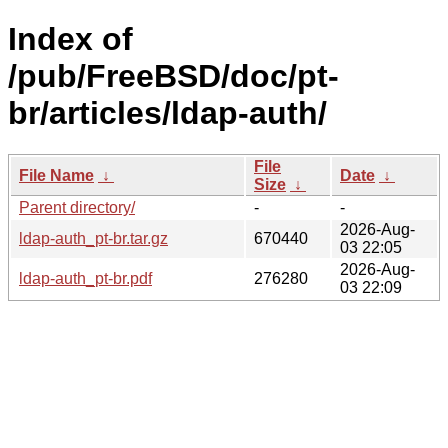
Index of
/pub/FreeBSD/doc/pt-
br/articles/ldap-auth/
File
File Name
↓
Date
↓
Size
↓
Parent directory/
-
-
2026-Aug-
ldap-auth_pt-br.tar.gz
670440
03 22:05
2026-Aug-
ldap-auth_pt-br.pdf
276280
03 22:09