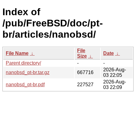
Index of
/pub/FreeBSD/doc/pt-
br/articles/nanobsd/
File
File Name
↓
Date
↓
Size
↓
Parent directory/
-
-
2026-Aug-
nanobsd_pt-br.tar.gz
667716
03 22:05
2026-Aug-
nanobsd_pt-br.pdf
227527
03 22:09