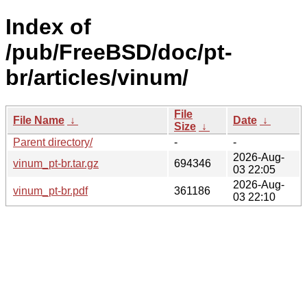
Index of
/pub/FreeBSD/doc/pt-
br/articles/vinum/
File
File Name
↓
Date
↓
Size
↓
Parent directory/
-
-
2026-Aug-
vinum_pt-br.tar.gz
694346
03 22:05
2026-Aug-
vinum_pt-br.pdf
361186
03 22:10