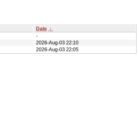
Date
↓
-
2026-Aug-03 22:10
2026-Aug-03 22:05