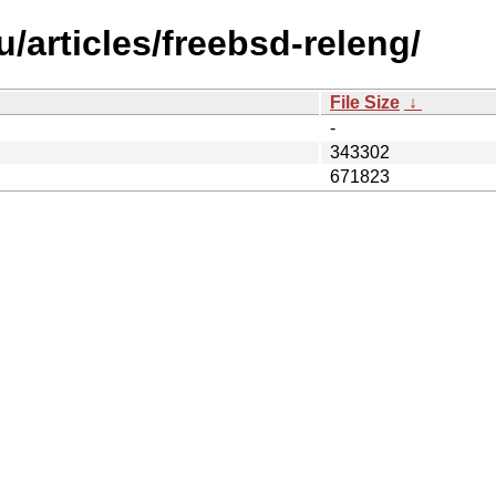
/articles/freebsd-releng/
File Size
↓
-
343302
671823