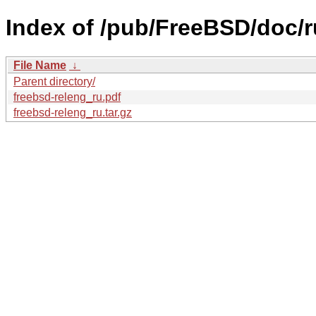
Index of /pub/FreeBSD/doc/ru
File Name
↓
Parent directory/
freebsd-releng_ru.pdf
freebsd-releng_ru.tar.gz