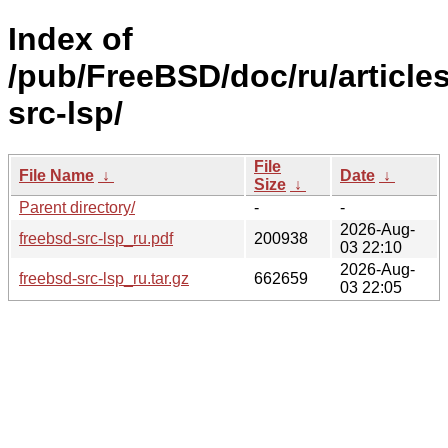
Index of
/pub/FreeBSD/doc/ru/articles
src-lsp/
File
File Name
↓
Date
↓
Size
↓
Parent directory/
-
-
2026-Aug-
freebsd-src-lsp_ru.pdf
200938
03 22:10
2026-Aug-
freebsd-src-lsp_ru.tar.gz
662659
03 22:05