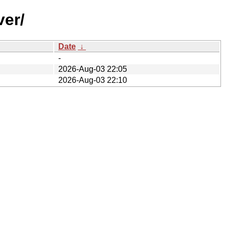
ver/
Date
↓
-
2026-Aug-03 22:05
2026-Aug-03 22:10