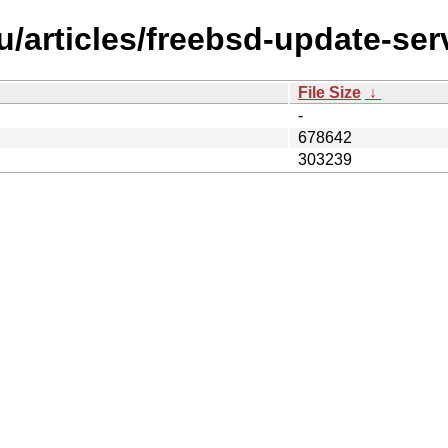
/articles/freebsd-update-ser
File Size
↓
-
678642
303239