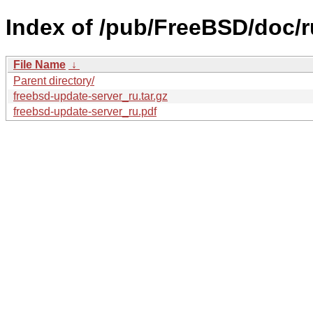
Index of /pub/FreeBSD/doc/ru
File Name
↓
Parent directory/
freebsd-update-server_ru.tar.gz
freebsd-update-server_ru.pdf