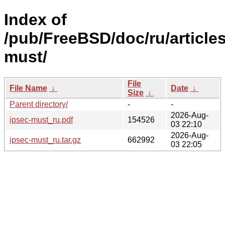
Index of
/pub/FreeBSD/doc/ru/articles
must/
File
File Name
↓
Date
↓
Size
↓
Parent directory/
-
-
2026-Aug-
ipsec-must_ru.pdf
154526
03 22:10
2026-Aug-
ipsec-must_ru.tar.gz
662992
03 22:05