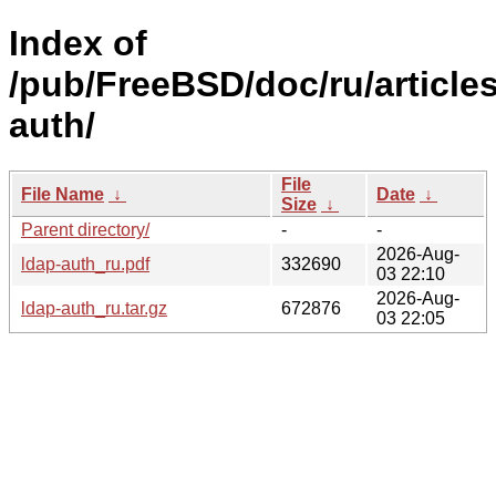
Index of
/pub/FreeBSD/doc/ru/articles
auth/
File
File Name
↓
Date
↓
Size
↓
Parent directory/
-
-
2026-Aug-
ldap-auth_ru.pdf
332690
03 22:10
2026-Aug-
ldap-auth_ru.tar.gz
672876
03 22:05