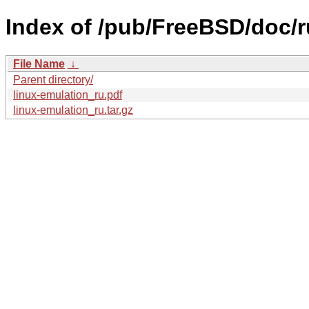
Index of /pub/FreeBSD/doc/ru
File Name
↓
Parent directory/
linux-emulation_ru.pdf
linux-emulation_ru.tar.gz