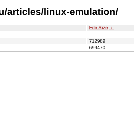
/articles/linux-emulation/
File Size
↓
-
712989
699470