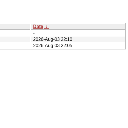
Date
↓
-
2026-Aug-03 22:10
2026-Aug-03 22:05