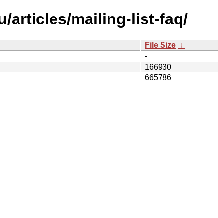
articles/mailing-list-faq/
File Size
↓
-
166930
665786