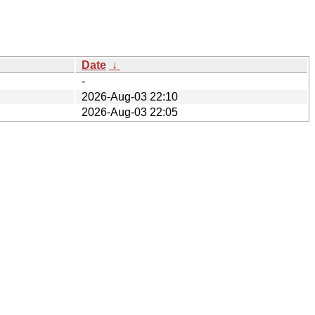
Date
↓
-
2026-Aug-03 22:10
2026-Aug-03 22:05