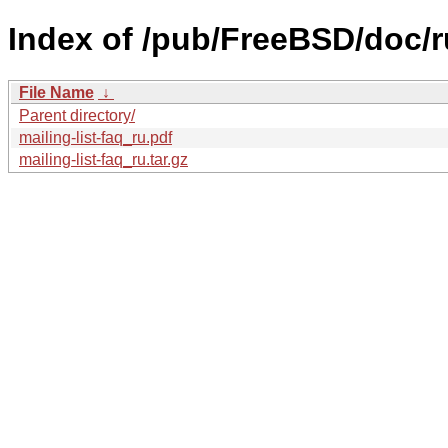
Index of /pub/FreeBSD/doc/ru/
File Name
↓
Parent directory/
mailing-list-faq_ru.pdf
mailing-list-faq_ru.tar.gz