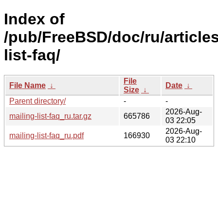
Index of
/pub/FreeBSD/doc/ru/articles
list-faq/
File
File Name
↓
Date
↓
Size
↓
Parent directory/
-
-
2026-Aug-
mailing-list-faq_ru.tar.gz
665786
03 22:05
2026-Aug-
mailing-list-faq_ru.pdf
166930
03 22:10