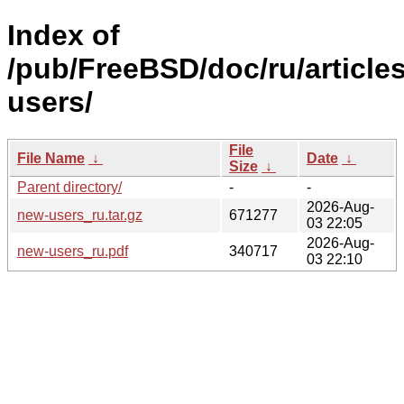
Index of
/pub/FreeBSD/doc/ru/article
users/
File
File Name
↓
Date
↓
Size
↓
Parent directory/
-
-
2026-Aug-
new-users_ru.tar.gz
671277
03 22:05
2026-Aug-
new-users_ru.pdf
340717
03 22:10