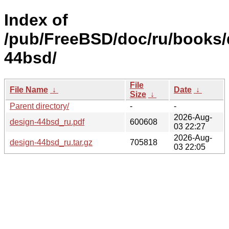
Index of
/pub/FreeBSD/doc/ru/books/
44bsd/
File
File Name
↓
Date
↓
Size
↓
Parent directory/
-
-
2026-Aug-
design-44bsd_ru.pdf
600608
03 22:27
2026-Aug-
design-44bsd_ru.tar.gz
705818
03 22:05