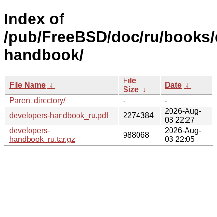
Index of
/pub/FreeBSD/doc/ru/books/
handbook/
File
File Name
↓
Date
↓
Size
↓
Parent directory/
-
-
2026-Aug-
developers-handbook_ru.pdf
2274384
03 22:27
developers-
2026-Aug-
988068
handbook_ru.tar.gz
03 22:05