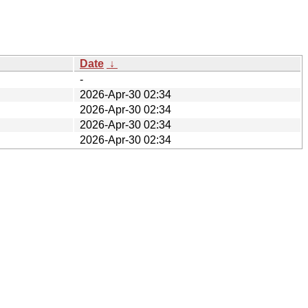
Date
↓
-
2026-Apr-30 02:34
2026-Apr-30 02:34
2026-Apr-30 02:34
2026-Apr-30 02:34