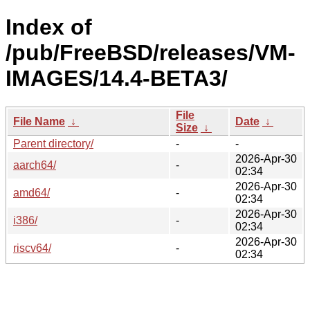
Index of
/pub/FreeBSD/releases/VM-
IMAGES/14.4-BETA3/
File
File Name
↓
Date
↓
Size
↓
Parent directory/
-
-
2026-Apr-30
aarch64/
-
02:34
2026-Apr-30
amd64/
-
02:34
2026-Apr-30
i386/
-
02:34
2026-Apr-30
riscv64/
-
02:34