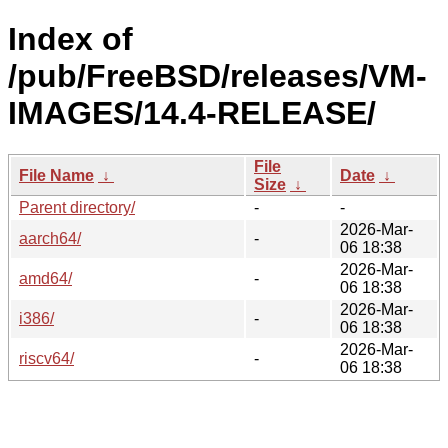
Index of
/pub/FreeBSD/releases/VM-
IMAGES/14.4-RELEASE/
File
File Name
↓
Date
↓
Size
↓
Parent directory/
-
-
2026-Mar-
aarch64/
-
06 18:38
2026-Mar-
amd64/
-
06 18:38
2026-Mar-
i386/
-
06 18:38
2026-Mar-
riscv64/
-
06 18:38