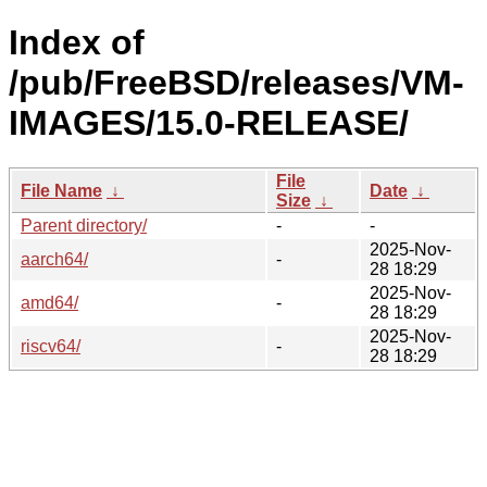
Index of
/pub/FreeBSD/releases/VM-
IMAGES/15.0-RELEASE/
File
File Name
↓
Date
↓
Size
↓
Parent directory/
-
-
2025-Nov-
aarch64/
-
28 18:29
2025-Nov-
amd64/
-
28 18:29
2025-Nov-
riscv64/
-
28 18:29