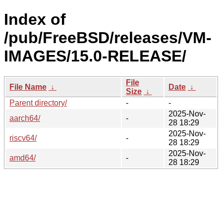
Index of
/pub/FreeBSD/releases/VM-
IMAGES/15.0-RELEASE/
File
File Name
↓
Date
↓
Size
↓
Parent directory/
-
-
2025-Nov-
aarch64/
-
28 18:29
2025-Nov-
riscv64/
-
28 18:29
2025-Nov-
amd64/
-
28 18:29