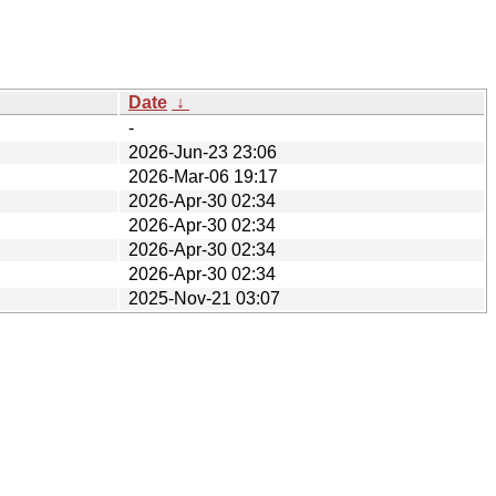
Date
↓
-
2026-Jun-23 23:06
2026-Mar-06 19:17
2026-Apr-30 02:34
2026-Apr-30 02:34
2026-Apr-30 02:34
2026-Apr-30 02:34
2025-Nov-21 03:07