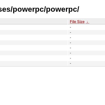
ases/powerpc/powerpc/
File Size
↓
-
-
-
-
-
-
-
-