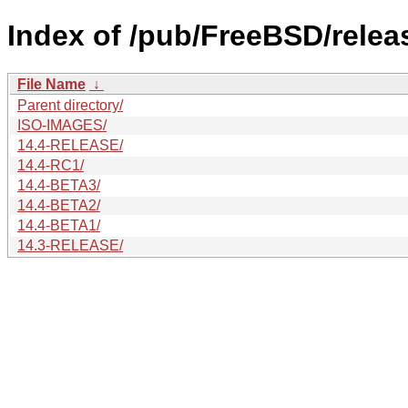
Index of /pub/FreeBSD/rele
File Name
↓
Parent directory/
ISO-IMAGES/
14.4-RELEASE/
14.4-RC1/
14.4-BETA3/
14.4-BETA2/
14.4-BETA1/
14.3-RELEASE/