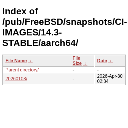
Index of
/pub/FreeBSD/snapshots/CI-
IMAGES/14.3-
STABLE/aarch64/
File
File Name
↓
Date
↓
Size
↓
Parent directory/
-
-
2026-Apr-30
20260108/
-
02:34