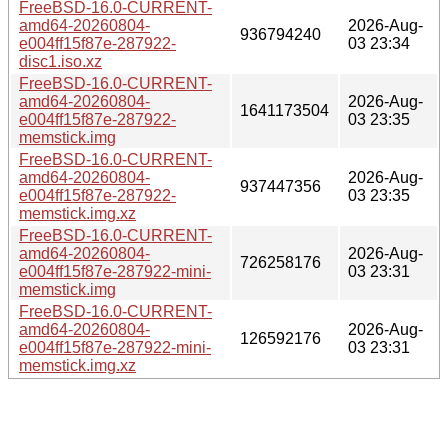
FreeBSD-16.0-CURRENT-
amd64-20260804-
2026-Aug-
936794240
e004ff15f87e-287922-
03 23:34
disc1.iso.xz
FreeBSD-16.0-CURRENT-
amd64-20260804-
2026-Aug-
1641173504
e004ff15f87e-287922-
03 23:35
memstick.img
FreeBSD-16.0-CURRENT-
amd64-20260804-
2026-Aug-
937447356
e004ff15f87e-287922-
03 23:35
memstick.img.xz
FreeBSD-16.0-CURRENT-
amd64-20260804-
2026-Aug-
726258176
e004ff15f87e-287922-mini-
03 23:31
memstick.img
FreeBSD-16.0-CURRENT-
amd64-20260804-
2026-Aug-
126592176
e004ff15f87e-287922-mini-
03 23:31
memstick.img.xz