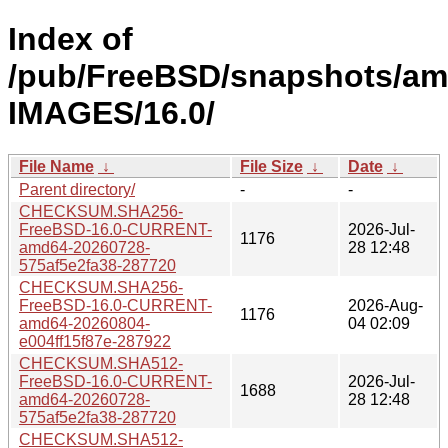
Index of
/pub/FreeBSD/snapshots/am
IMAGES/16.0/
File Name
↓
File Size
↓
Date
↓
Parent directory/
-
-
CHECKSUM.SHA256-
FreeBSD-16.0-CURRENT-
2026-Jul-
1176
amd64-20260728-
28 12:48
575af5e2fa38-287720
CHECKSUM.SHA256-
FreeBSD-16.0-CURRENT-
2026-Aug-
1176
amd64-20260804-
04 02:09
e004ff15f87e-287922
CHECKSUM.SHA512-
FreeBSD-16.0-CURRENT-
2026-Jul-
1688
amd64-20260728-
28 12:48
575af5e2fa38-287720
CHECKSUM.SHA512-