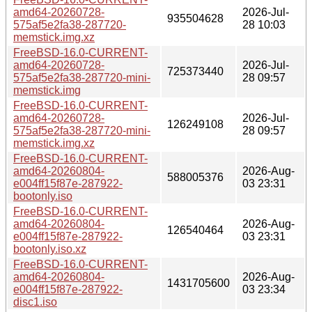
amd64-20260728-
2026-Jul-
935504628
575af5e2fa38-287720-
28 10:03
memstick.img.xz
FreeBSD-16.0-CURRENT-
amd64-20260728-
2026-Jul-
725373440
575af5e2fa38-287720-mini-
28 09:57
memstick.img
FreeBSD-16.0-CURRENT-
amd64-20260728-
2026-Jul-
126249108
575af5e2fa38-287720-mini-
28 09:57
memstick.img.xz
FreeBSD-16.0-CURRENT-
amd64-20260804-
2026-Aug-
588005376
e004ff15f87e-287922-
03 23:31
bootonly.iso
FreeBSD-16.0-CURRENT-
amd64-20260804-
2026-Aug-
126540464
e004ff15f87e-287922-
03 23:31
bootonly.iso.xz
FreeBSD-16.0-CURRENT-
amd64-20260804-
2026-Aug-
1431705600
e004ff15f87e-287922-
03 23:34
disc1.iso