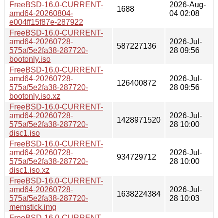
FreeBSD-16.0-CURRENT-
2026-Aug-
1688
amd64-20260804-
04 02:08
e004ff15f87e-287922
FreeBSD-16.0-CURRENT-
amd64-20260728-
2026-Jul-
587227136
575af5e2fa38-287720-
28 09:56
bootonly.iso
FreeBSD-16.0-CURRENT-
amd64-20260728-
2026-Jul-
126400872
575af5e2fa38-287720-
28 09:56
bootonly.iso.xz
FreeBSD-16.0-CURRENT-
amd64-20260728-
2026-Jul-
1428971520
575af5e2fa38-287720-
28 10:00
disc1.iso
FreeBSD-16.0-CURRENT-
amd64-20260728-
2026-Jul-
934729712
575af5e2fa38-287720-
28 10:00
disc1.iso.xz
FreeBSD-16.0-CURRENT-
amd64-20260728-
2026-Jul-
1638224384
575af5e2fa38-287720-
28 10:03
memstick.img
FreeBSD-16.0-CURRENT-