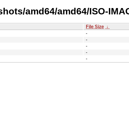
pshots/amd64/amd64/ISO-IMA
File Size
↓
-
-
-
-
-