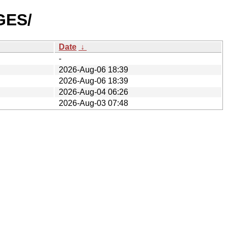
GES/
Date
↓
-
2026-Aug-06 18:39
2026-Aug-06 18:39
2026-Aug-04 06:26
2026-Aug-03 07:48