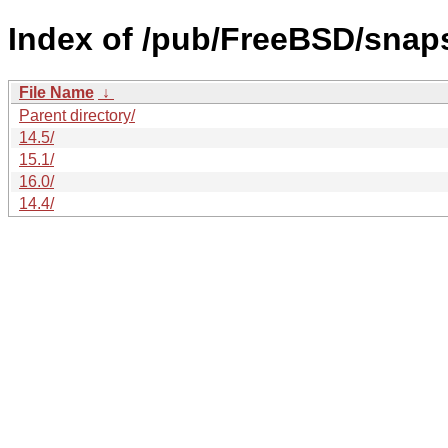
Index of /pub/FreeBSD/sna
File Name
↓
Parent directory/
14.5/
15.1/
16.0/
14.4/