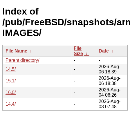
Index of
/pub/FreeBSD/snapshots/ar
IMAGES/
File
File Name
↓
Date
↓
Size
↓
Parent directory/
-
-
2026-Aug-
14.5/
-
06 18:39
2026-Aug-
15.1/
-
06 18:38
2026-Aug-
16.0/
-
04 06:26
2026-Aug-
14.4/
-
03 07:48