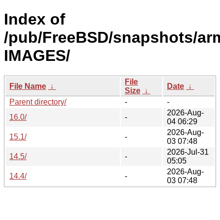
Index of
/pub/FreeBSD/snapshots/ar
IMAGES/
File
File Name
↓
Date
↓
Size
↓
Parent directory/
-
-
2026-Aug-
16.0/
-
04 06:29
2026-Aug-
15.1/
-
03 07:48
2026-Jul-31
14.5/
-
05:05
2026-Aug-
14.4/
-
03 07:48