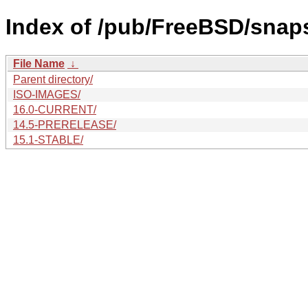
Index of /pub/FreeBSD/snap
File Name
↓
Parent directory/
ISO-IMAGES/
16.0-CURRENT/
14.5-PRERELEASE/
15.1-STABLE/