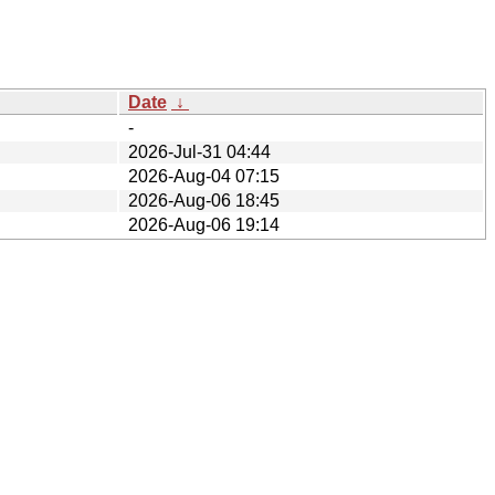
Date
↓
-
2026-Jul-31 04:44
2026-Aug-04 07:15
2026-Aug-06 18:45
2026-Aug-06 19:14